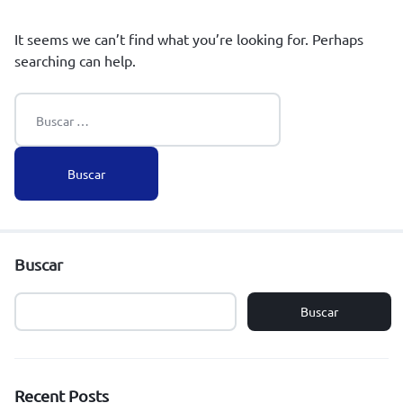
It seems we can’t find what you’re looking for. Perhaps
searching can help.
Buscar
Buscar
Recent Posts