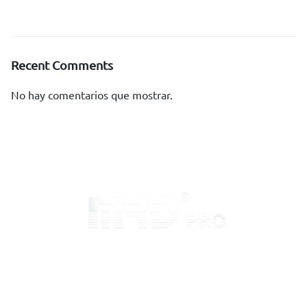
Recent Comments
No hay comentarios que mostrar.
Inicio
Sobre MRD