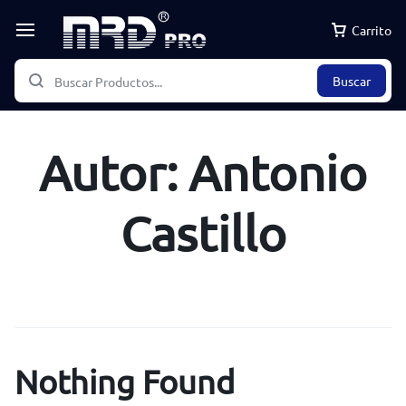
Carrito
Buscar
Autor:
Antonio
Castillo
Nothing Found